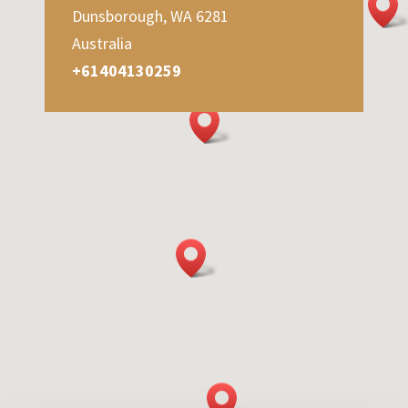
Dunsborough, WA 6281
Australia
+61404130259