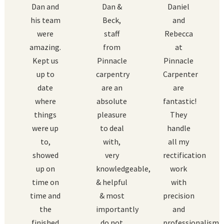
Dan and
Dan &
Daniel
his team
Beck,
and
were
staff
Rebecca
amazing.
from
at
Kept us
Pinnacle
Pinnacle
up to
carpentry
Carpenter
date
are an
are
where
absolute
fantastic!
things
pleasure
They
were up
to deal
handle
to,
with,
all my
showed
very
rectification
up on
knowledgeable,
work
time on
& helpful
with
time and
& most
precision
the
importantly
and
finished
do not
professionalism.