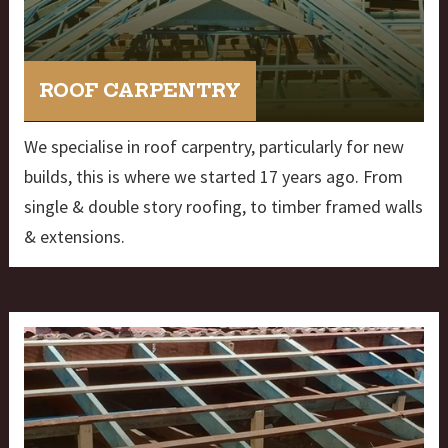
ROOF CARPENTRY
We specialise in roof carpentry, particularly for new
builds, this is where we started 17 years ago. From
single & double story roofing, to timber framed walls
& extensions.