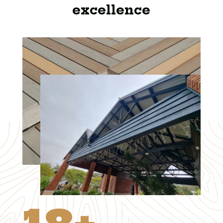
excellence