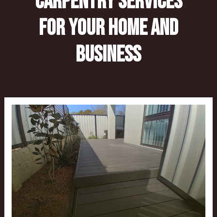
Carpentry Services
for Your Home and
Business