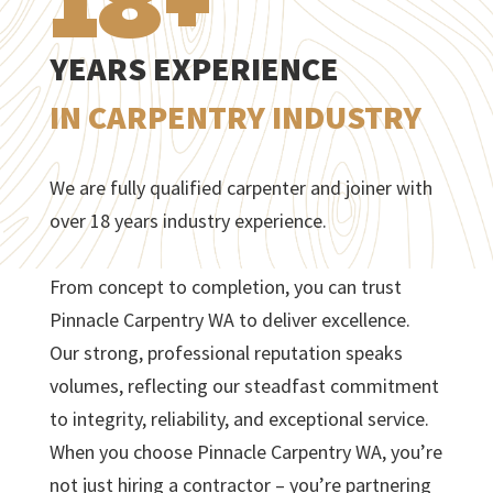
18+
YEARS EXPERIENCE
IN CARPENTRY INDUSTRY
We are fully qualified carpenter and joiner with
over 18 years industry experience.
From concept to completion, you can trust
Pinnacle Carpentry WA to deliver excellence.
Our strong, professional reputation speaks
volumes, reflecting our steadfast commitment
to integrity, reliability, and exceptional service.
When you choose Pinnacle Carpentry WA, you’re
not just hiring a contractor – you’re partnering