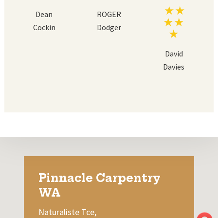
Dean
ROGER
Cockin
Dodger
David
Davies
Pinnacle Carpentry
WA
Naturaliste Tce,