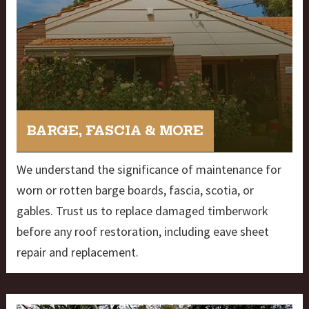
BARGE, FASCIA & MORE
We understand the significance of maintenance for
worn or rotten barge boards, fascia, scotia, or
gables. Trust us to replace damaged timberwork
before any roof restoration, including eave sheet
repair and replacement.