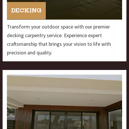
DECKING
Transform your outdoor space with our premier
decking carpentry service. Experience expert
craftsmanship that brings your vision to life with
precision and quality.