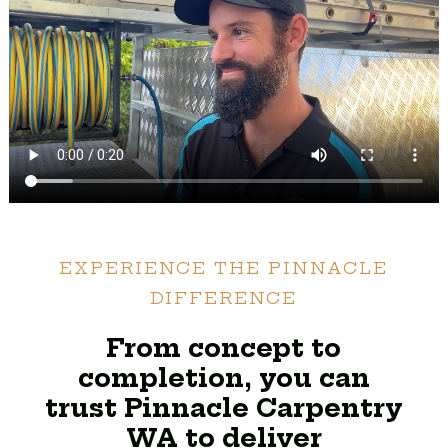
EXPERIENCE THE PINNACLE
DIFFERENCE
From concept to
completion, you can
trust Pinnacle Carpentry
WA to deliver