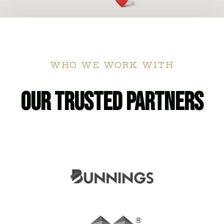
WHO WE WORK WITH
Our Trusted Partners