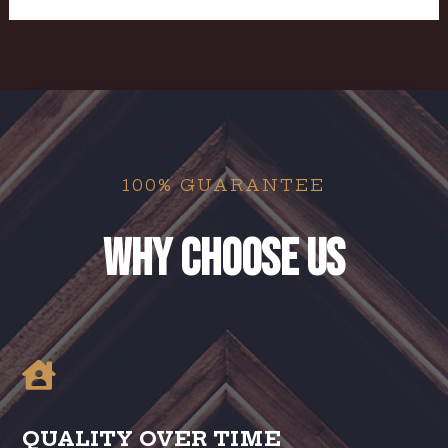
100% GUARANTEE
Why Choose us

QUALITY OVER TIME