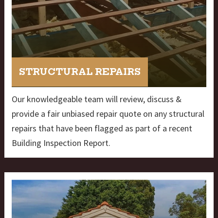
STRUCTURAL REPAIRS
Our knowledgeable team will review, discuss &
provide a fair unbiased repair quote on any structural
repairs that have been flagged as part of a recent
Building Inspection Report.