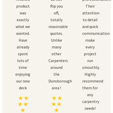
product
Rip you
Their
was
off,
attention
exactly
totally
to detail
what we
reasonable
and quick
wanted.
quotes.
communication
Have
Unlike
make
already
many
every
spent
other
project
lots of
Carpenters
run
time
around
smoothly.
enjoying
the
Highly
our new
Dunsborough
recommend
deck
area !
them for
any
carpentry
needs!