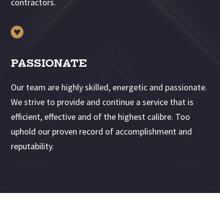
contractors.

PASSIONATE
Our team are highly skilled, energetic and passionate.
We strive to provide and continue a service that is
efficient, effective and of the highest calibre. Too
uphold our proven record of accomplishment and
reputability.