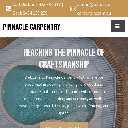
Call Us: Dan
0423 731 317
|
admin@pinnacle-


Beck
0404 130 259
carpentry.com.au
Pinnacle Carpentry
REACHING THE PINNACLE OF
CRAFTSMANSHIP
Welcome to Pinnacle Carpentry WA, where we
specialize in decking, including hardwood and
composite materials, roof frames with structural
repair services, cladding and screens, as well as
eaves, barge board, fascia, gable work, fencing, and
gates.