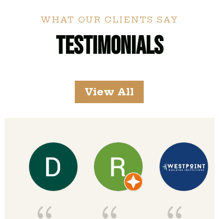
WHAT OUR CLIENTS SAY
Testimonials
View All
{
{
{