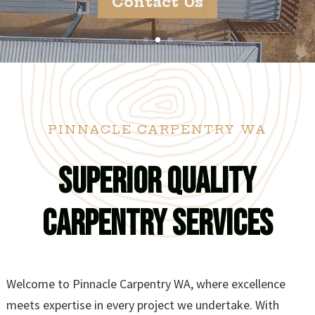
Contact Us
PINNACLE CARPENTRY WA
Superior Quality
Carpentry Services
Welcome to Pinnacle Carpentry WA, where excellence
meets expertise in every project we undertake. With