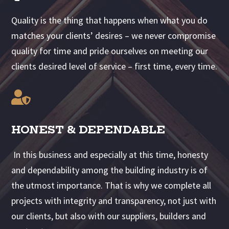
Quality is the thing that happens when what you do
matches your clients’ desires – we never compromise
quality for time and pride ourselves on meeting our
clients desired level of service – first time, every time.

HONEST & DEPENDABLE
In this business and especially at this time, honesty
and dependability among the building industry is of
the utmost importance. That is why we complete all
projects with integrity and transparency, not just with
our clients, but also with our suppliers, builders and