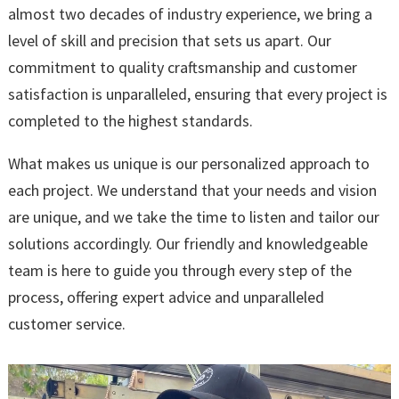
almost two decades of industry experience, we bring a
level of skill and precision that sets us apart. Our
commitment to quality craftsmanship and customer
satisfaction is unparalleled, ensuring that every project is
completed to the highest standards.
What makes us unique is our personalized approach to
each project. We understand that your needs and vision
are unique, and we take the time to listen and tailor our
solutions accordingly. Our friendly and knowledgeable
team is here to guide you through every step of the
process, offering expert advice and unparalleled
customer service.