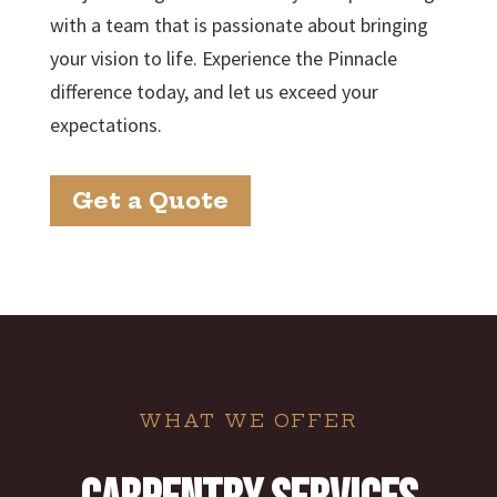
with a team that is passionate about bringing
your vision to life. Experience the Pinnacle
difference today, and let us exceed your
expectations.
Get a Quote
WHAT WE OFFER