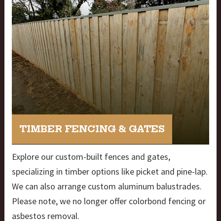
TIMBER FENCING & GATES
Explore our custom-built fences and gates,
specializing in timber options like picket and pine-lap.
We can also arrange custom aluminum balustrades.
Please note, we no longer offer colorbond fencing or
asbestos removal.