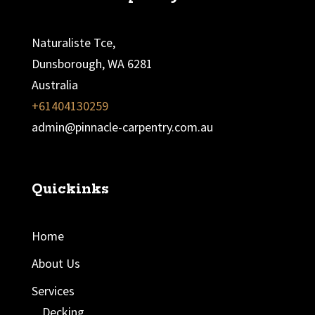
Naturaliste Tce,
Dunsborough, WA 6281
Australia
+61404130259
admin@pinnacle-carpentry.com.au
Quickinks
Home
About Us
Services
Decking