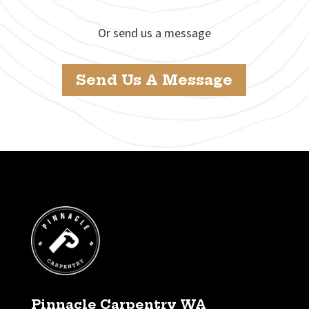
Or send us a message
Send Us A Message
Pinnacle Carpentry WA