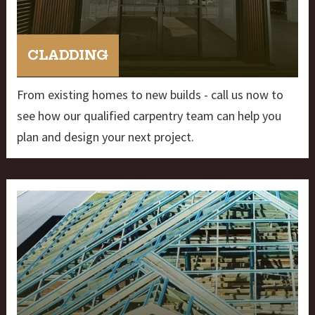
CLADDING
From existing homes to new builds - call us now to
see how our qualified carpentry team can help you
plan and design your next project.