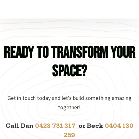
Ready to Transform Your
Space?
Get in touch today and let's build something amazing
together!
Call Dan
0423 731 317
or Beck
0404 130
259