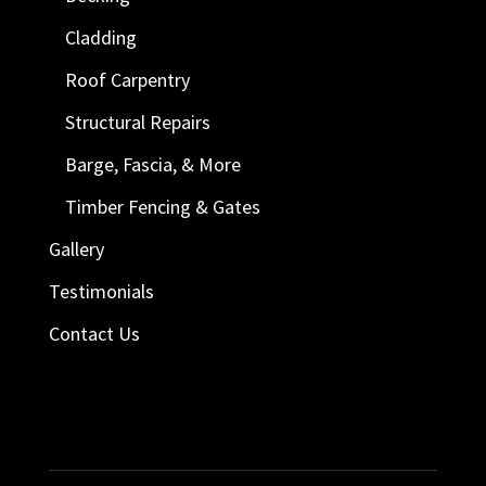
Cladding
Roof Carpentry
Structural Repairs
Barge, Fascia, & More
Timber Fencing & Gates
Gallery
Testimonials
Contact Us